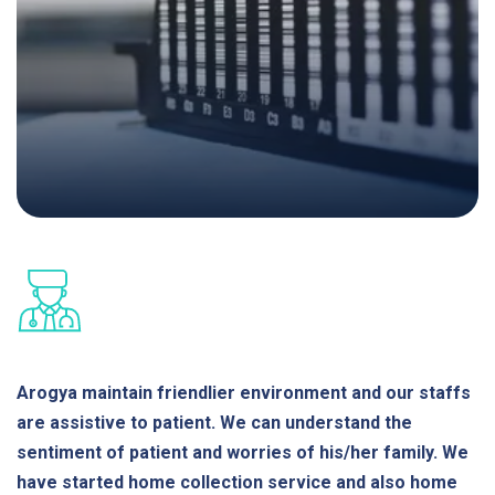
Arogya maintain friendlier environment and our staffs
are assistive to patient. We can understand the
sentiment of patient and worries of his/her family. We
have started home collection service and also home