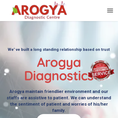
We' ve built a long standing relationship based on trust
Arogya
Diagnostics
Arogya maintain friendlier environment and our
staffs are assistive to patient. We can understand
the sentiment of patient and worries of his/her
family.