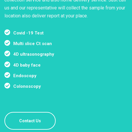
us and our representative will collect the sample from your
location also deliver report at your place.
Covid -19 Test
Multi slice Ct scan
4D ultrasonography
4D baby face
Endoscopy
Colonoscopy
Contact Us