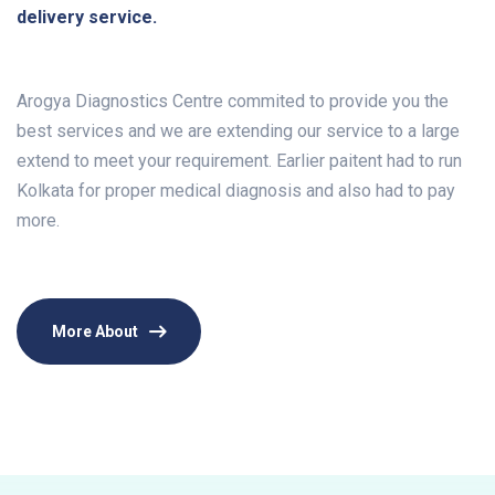
delivery service.
Arogya Diagnostics Centre commited to provide you the
best services and we are extending our service to a large
extend to meet your requirement. Earlier paitent had to run
Kolkata for proper medical diagnosis and also had to pay
more.
More About