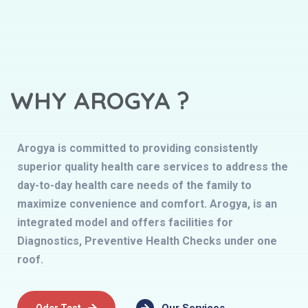
WHY AROGYA ?
Arogya is committed to providing consistently
superior quality health care services to address the
day-to-day health care needs of the family to
maximize convenience and comfort. Arogya, is an
integrated model and offers facilities for
Diagnostics, Preventive Health Checks under one
roof.
Oder Test