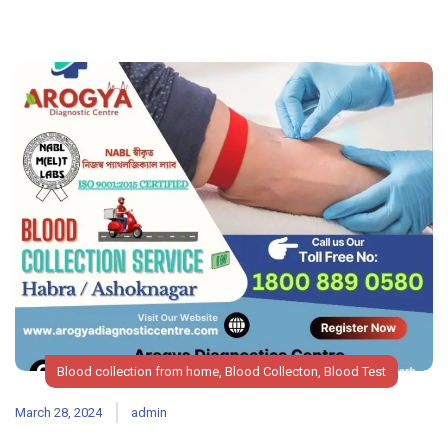
Blood collection from home
,
Blood Collecton
,
Blood Test
March 28, 2024
admin