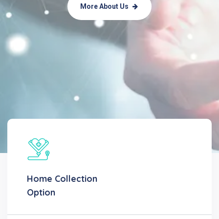
More About Us
Home Collection
Option