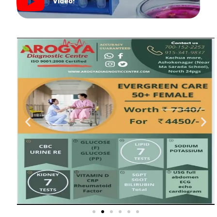
Video!