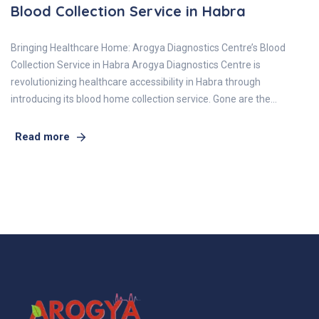
Blood Collection Service in Habra
Bringing Healthcare Home: Arogya Diagnostics Centre’s Blood
Collection Service in Habra Arogya Diagnostics Centre is
revolutionizing healthcare accessibility in Habra through
introducing its blood home collection service. Gone are the…
Read more