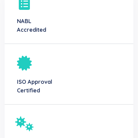
NABL
Accredited
ISO Approval
Certified