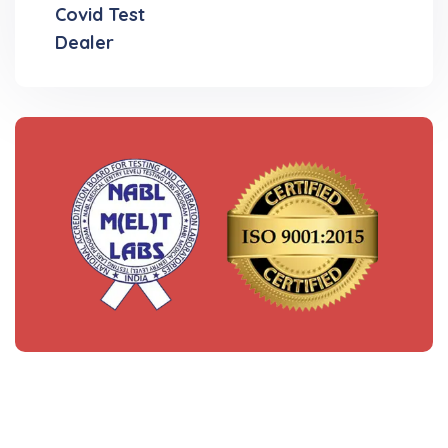
Covid Test
Dealer