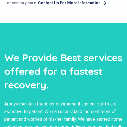
necessary care.
Contact Us For More Information
We Provide Best services
offered for a fastest
recovery.
Arogya maintain friendlier environment and our staffs are
assistive to patient. We can understand the sentiment of
patient and worries of his/her family. We have started home
collection service and also home delivery service. Just call