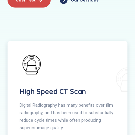
Our Services
High Speed CT Scan
Digital Radiography has many benefits over film
radiography, and has been used to substantially
reduce cycle times while often producing
superior image quality.