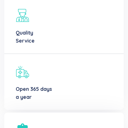
Quality
Service
Open 365 days
a year