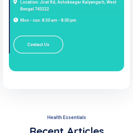
Location: Jirat Rd, Ashoknagar Kalyangarh, West
Bengal 743222
Mon - sun: 8:30 am - 8:00 pm
Contact Us
Health Essentials
Recent Articles