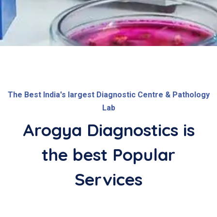
The Best India's largest Diagnostic Centre & Pathology
Lab
Arogya Diagnostics is
the best
Popular
Services