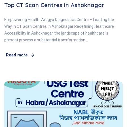
Top CT Scan Centres in Ashoknagar
Empowering Health: Arogya Diagnostics Centre – Leading the
Way in CT Scan Centres in Ashoknagar Redefining Healthcare
Accessibility In Ashoknagar, the landscape of healthcare is
present process a substantial transformation…
Read more