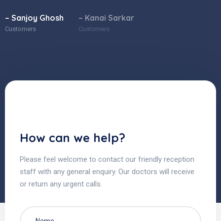
– Sanjoy Ghosh
– Kanai Sarkar
Customers
Customers
How can we help?
Please feel welcome to contact our friendly reception
staff with any general enquiry. Our doctors will receive
or return any urgent calls.