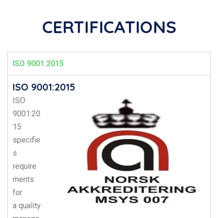
CERTIFICATIONS
ISO 9001:2015
ISO 9001:2015
ISO
9001:20
15
specifie
s
require
ments
for
a
quality