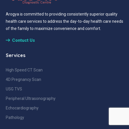
Arogya is committed to providing consistently superior quality
health care services to address the day-to-day health care needs
of the family to maximize convenience and comfort.
Contuct Us
Services
High Speed CT Scan
4D Pregnancy Scan
USG TVS
Peripheral Ultrasonography
Echocardiography
Pathology