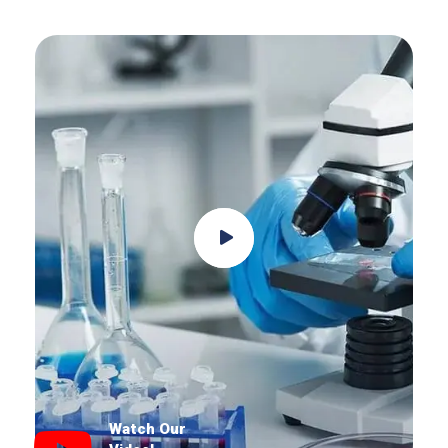
Watch Our