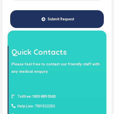
Submit Request
Quick Contacts
Please feel free to contact our friendly staff with
any medical enquiry.
Tollfree:1800 889 0580
Help Line: 7001522253