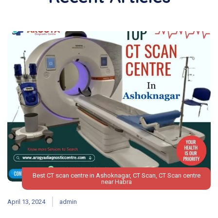
Best CT scan centre in Ashoknagar
,
CT Scan
,
CT Scan centre
near Habra
April 13, 2024
admin