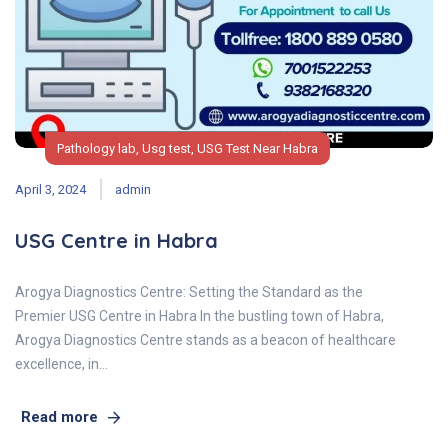
Pathology lab
,
Usg test
,
USG Test Near Habra
April 3, 2024
admin
USG Centre in Habra
Arogya Diagnostics Centre: Setting the Standard as the
Premier USG Centre in Habra In the bustling town of Habra,
Arogya Diagnostics Centre stands as a beacon of healthcare
excellence, in…
Read more