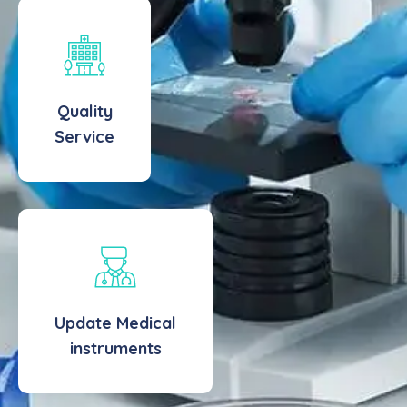
Quality
Service
Update Medical
instruments