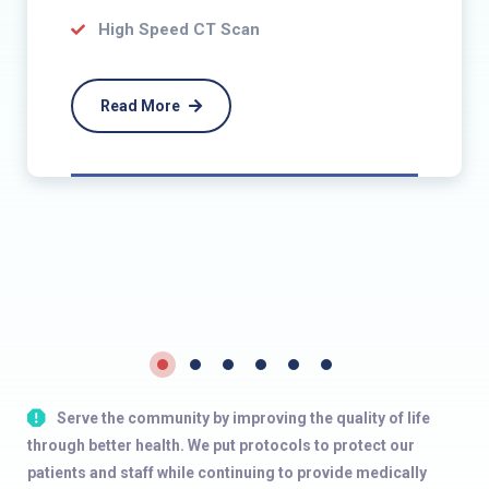
High Speed CT Scan
Read More
Serve the community by improving the quality of life
through better health. We put protocols to protect our
patients and staff while continuing to provide medically