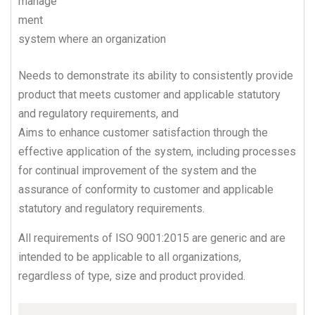
manage
ment
system where an organization
Needs to demonstrate its ability to consistently provide
product that meets customer and applicable statutory
and regulatory requirements, and
Aims to enhance customer satisfaction through the
effective application of the system, including processes
for continual improvement of the system and the
assurance of conformity to customer and applicable
statutory and regulatory requirements.
All requirements of ISO 9001:2015 are generic and are
intended to be applicable to all organizations,
regardless of type, size and product provided.