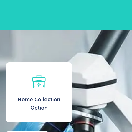
Home Collection
Option