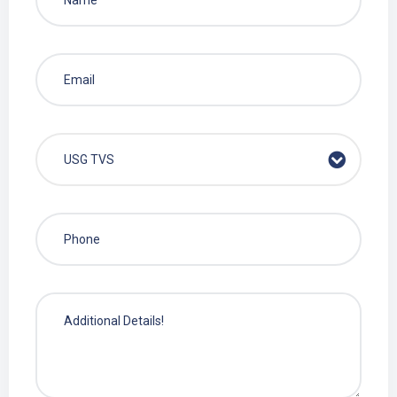
USG TVS