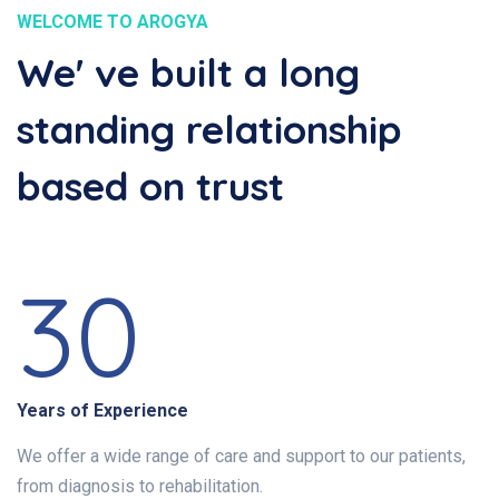
WELCOME TO AROGYA
We' ve built a long
standing relationship
based on trust
30
Years of Experience
We offer a wide range of care and support to our patients,
from diagnosis to rehabilitation.