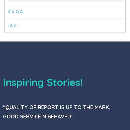
K V Q A
I A F
Inspiring Stories!
“QUALITY OF REPORT IS UP TO THE MARK,
GOOD SERVICE N BEHAVED”