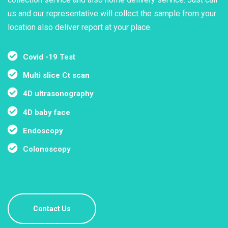
us and our representative will collect the sample from your
location also deliver report at your place.
Covid -19 Test
Multi slice Ct scan
4D ultrasonography
4D baby face
Endoscopy
Colonoscopy
Contact Us