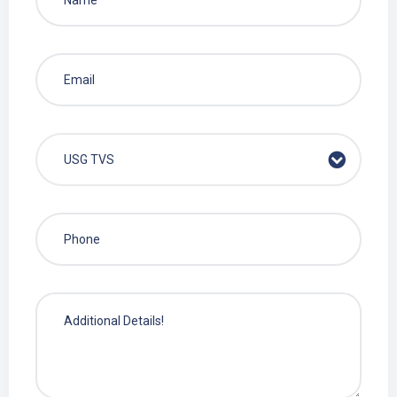
USG TVS