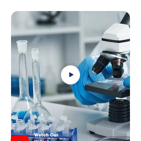
Watch Our