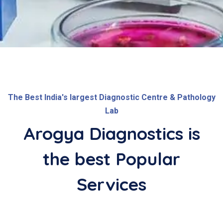
The Best India's largest Diagnostic Centre & Pathology
Lab
Arogya Diagnostics is
the best
Popular
Services