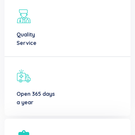
Quality
Service
Open 365 days
a year