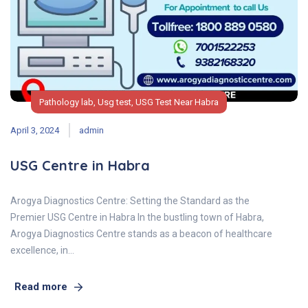
Pathology lab
,
Usg test
,
USG Test Near Habra
April 3, 2024
admin
USG Centre in Habra
Arogya Diagnostics Centre: Setting the Standard as the
Premier USG Centre in Habra In the bustling town of Habra,
Arogya Diagnostics Centre stands as a beacon of healthcare
excellence, in…
Read more