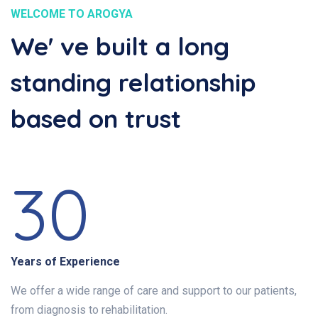
WELCOME TO AROGYA
We' ve built a long
standing relationship
based on trust
30
Years of Experience
We offer a wide range of care and support to our patients,
from diagnosis to rehabilitation.