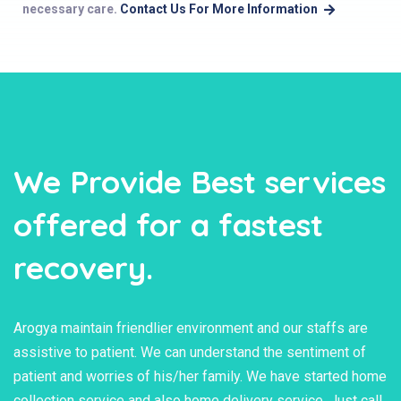
necessary care.
Contact Us For More Information
We Provide Best services
offered for a fastest
recovery.
Arogya maintain friendlier environment and our staffs are
assistive to patient. We can understand the sentiment of
patient and worries of his/her family. We have started home
collection service and also home delivery service. Just call