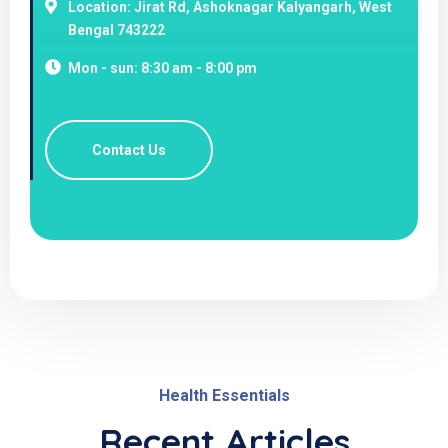
Location: Jirat Rd, Ashoknagar Kalyangarh, West
Bengal 743222
Mon - sun: 8:30 am - 8:00 pm
Contact Us
Health Essentials
Recent Articles