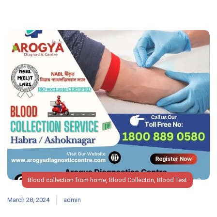
Blood collection from home
,
Blood Collecton
,
Blood Test
March 28, 2024
admin