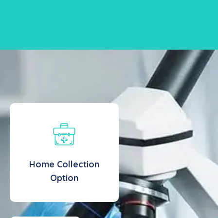
Home Collection
Option