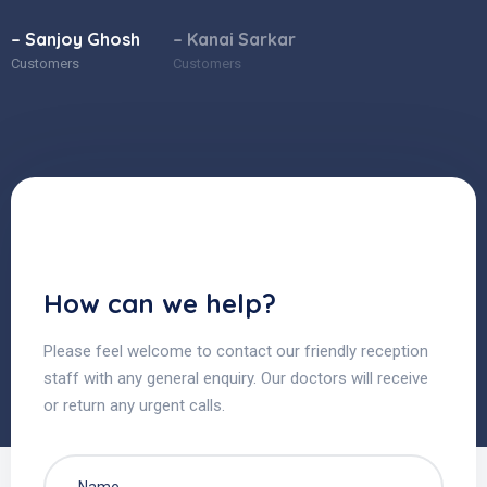
– Sanjoy Ghosh
– Kanai Sarkar
Customers
Customers
How can we help?
Please feel welcome to contact our friendly reception
staff with any general enquiry. Our doctors will receive
or return any urgent calls.