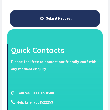
Submit Request
Quick Contacts
Please feel free to contact our friendly staff with
any medical enquiry.
Tollfree:1800 889 0580
Help Line: 7001522253