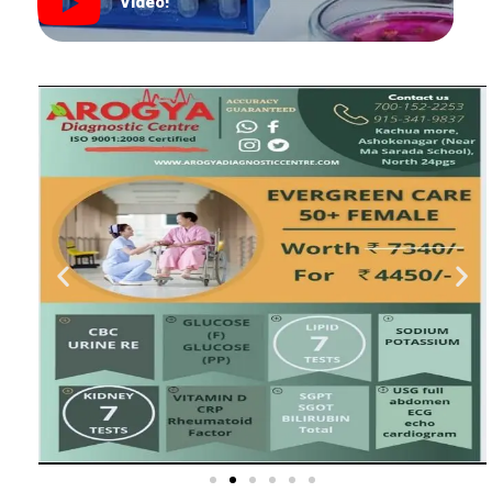
Video!