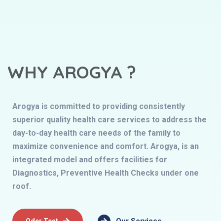
WHY AROGYA ?
Arogya is committed to providing consistently
superior quality health care services to address the
day-to-day health care needs of the family to
maximize convenience and comfort. Arogya, is an
integrated model and offers facilities for
Diagnostics, Preventive Health Checks under one
roof.
Oder Test