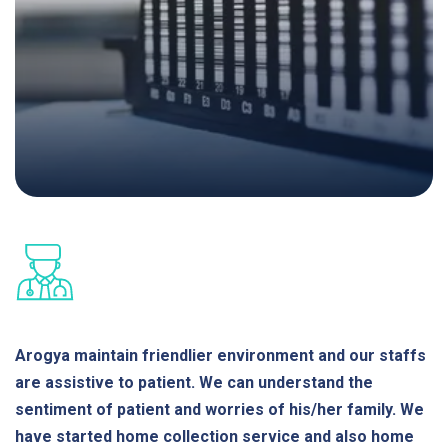
Arogya maintain friendlier environment and our staffs
are assistive to patient. We can understand the
sentiment of patient and worries of his/her family. We
have started home collection service and also home