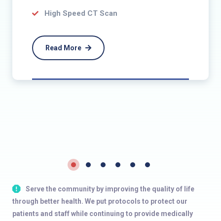
High Speed CT Scan
Read More
Serve the community by improving the quality of life
through better health. We put protocols to protect our
patients and staff while continuing to provide medically