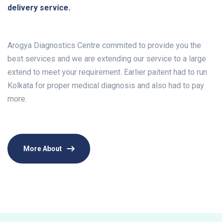
delivery service.
Arogya Diagnostics Centre commited to provide you the
best services and we are extending our service to a large
extend to meet your requirement. Earlier paitent had to run
Kolkata for proper medical diagnosis and also had to pay
more.
More About