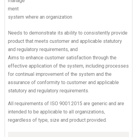
manage
ment
system where an organization
Needs to demonstrate its ability to consistently provide
product that meets customer and applicable statutory
and regulatory requirements, and
Aims to enhance customer satisfaction through the
effective application of the system, including processes
for continual improvement of the system and the
assurance of conformity to customer and applicable
statutory and regulatory requirements.
All requirements of ISO 9001:2015 are generic and are
intended to be applicable to all organizations,
regardless of type, size and product provided.