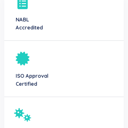
NABL
Accredited
ISO Approval
Certified