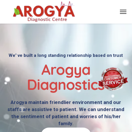
We' ve built a long standing relationship based on trust
Arogya
Diagnostics
Arogya maintain friendlier environment and our
staffs are assistive to patient. We can understand
the sentiment of patient and worries of his/her
family.