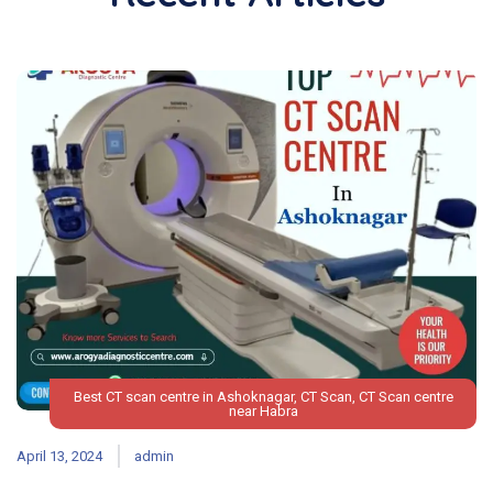
Best CT scan centre in Ashoknagar
,
CT Scan
,
CT Scan centre
near Habra
April 13, 2024
admin