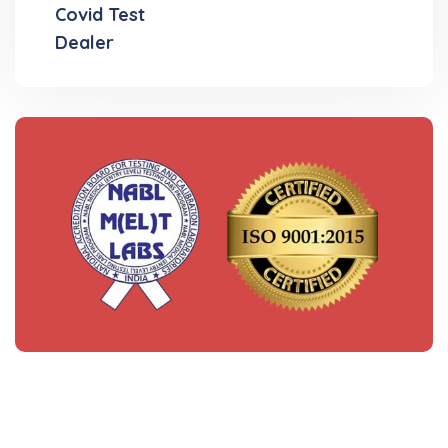
Covid Test
Dealer