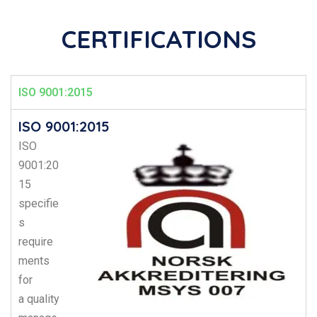
CERTIFICATIONS
ISO 9001:2015
ISO 9001:2015
ISO
9001:20
15
specifie
s
require
ments
for
a
quality