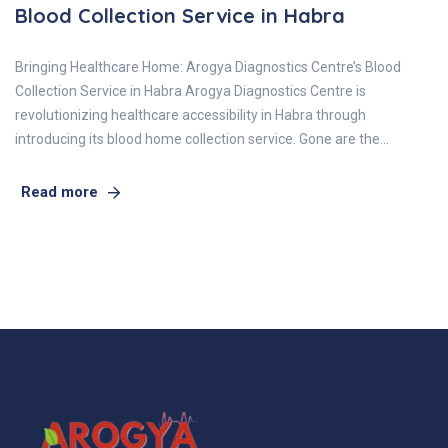
Blood Collection Service in Habra
Bringing Healthcare Home: Arogya Diagnostics Centre’s Blood
Collection Service in Habra Arogya Diagnostics Centre is
revolutionizing healthcare accessibility in Habra through
introducing its blood home collection service. Gone are the…
Read more