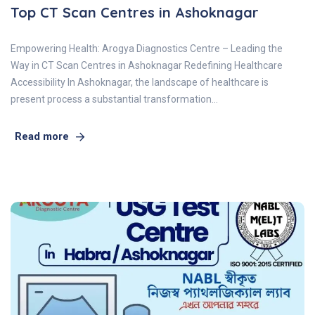
Top CT Scan Centres in Ashoknagar
Empowering Health: Arogya Diagnostics Centre – Leading the
Way in CT Scan Centres in Ashoknagar Redefining Healthcare
Accessibility In Ashoknagar, the landscape of healthcare is
present process a substantial transformation…
Read more