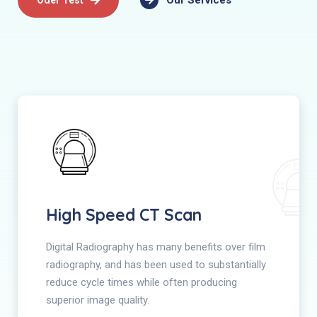
Our Services
High Speed CT Scan
Digital Radiography has many benefits over film
radiography, and has been used to substantially
reduce cycle times while often producing
superior image quality.