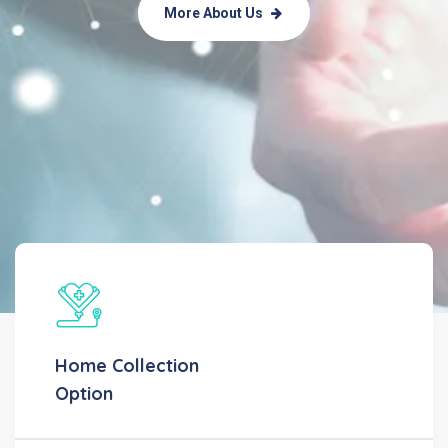
More About Us
Home Collection
Option