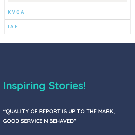
K V Q A
I A F
Inspiring Stories!
“QUALITY OF REPORT IS UP TO THE MARK,
GOOD SERVICE N BEHAVED”