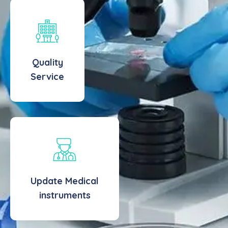
Quality
Service
Update Medical
instruments