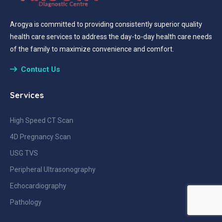
Arogya is committed to providing consistently superior quality
health care services to address the day-to-day health care needs
of the family to maximize convenience and comfort.
Contuct Us
Services
High Speed CT Scan
4D Pregnancy Scan
USG TVS
Peripheral Ultrasonography
Echocardiography
Pathology