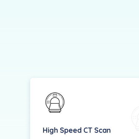
High Speed CT Scan