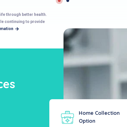
ife through better health.
ile continuing to provide
rmation
ces
Home Collection
Option