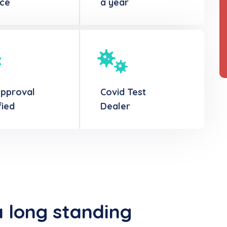
ice
a year
Approval
Covid Test
fied
Dealer
a long standing