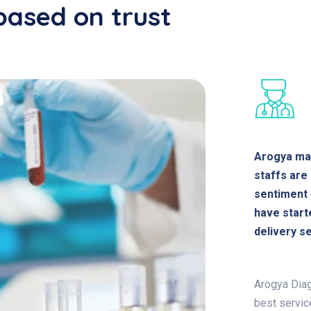
based on trust
Arogya mai
staffs are
sentiment 
have start
delivery se
Arogya Diag
best servic