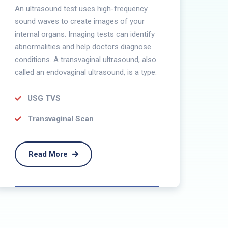
U
An ultrasound test uses high-frequency
sound waves to create images of your
Ana
internal organs. Imaging tests can identify
con
abnormalities and help doctors diagnose
the
conditions. A transvaginal ultrasound, also
pro
called an endovaginal ultrasound, is a type.
USG TVS
Transvaginal Scan
Read More