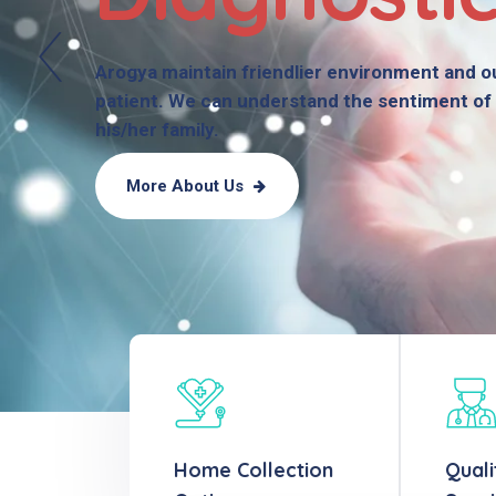
Arogya maintain friendlier environment and ou
patient. We can understand the sentiment of 
his/her family.
More About Us
Home Collection
Quali