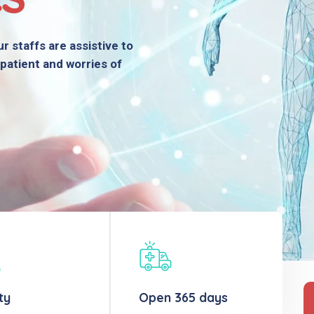
r staffs are assistive to
patient and worries of
ty
Open 365 days