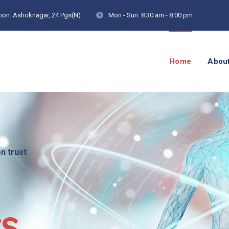
ion:
Ashoknagar, 24 Pgs(N)
Mon - Sun:
8:30 am - 8:00 pm
Home
Abou
on trust
cs