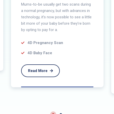
Mums-to-be usually get two scans during
a normal pregnancy, but with advances in
technology, it’s now possible to see a little
bit more of your baby before they’re born
by opting to pay for a.
4D Pregnancy Scan
4D Baby Face
Read More