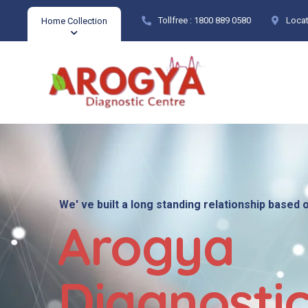
Tollfree :
1800 889 0580
Locat
Home Collection
We' ve built a long standing relationship based 
Arogya
Diagnosti