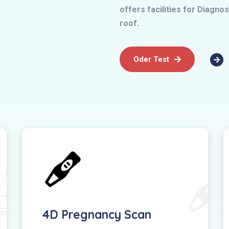
offers facilities for Diagn
roof.
Oder Test
4D Pregnancy Scan