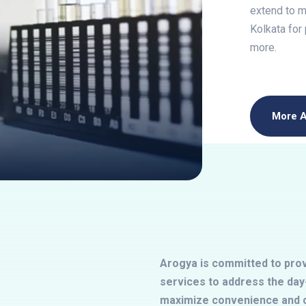
extend to me
Kolkata for
more.
More 
Arogya is committed to provi
services to address the day-
maximize convenience and c