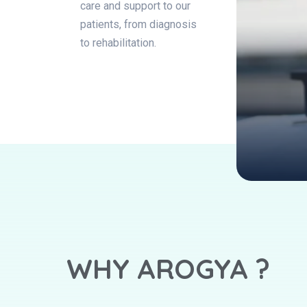
care and support to our
patients, from diagnosis
to rehabilitation.
WHY AROGYA ?