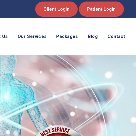
Client Login
Patient Login
t Us
Our Services
Packages
Blog
Contact