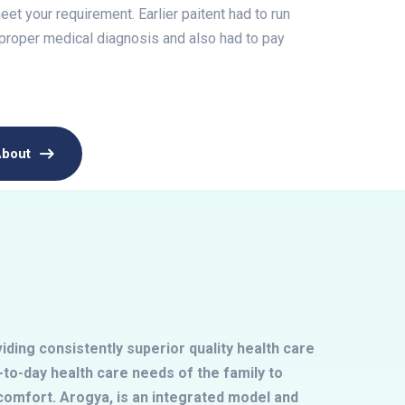
et your requirement. Earlier paitent had to run
 proper medical diagnosis and also had to pay
About
ding consistently superior quality health care
to-day health care needs of the family to
omfort. Arogya, is an integrated model and