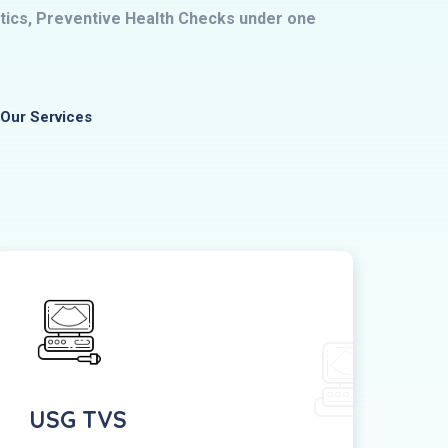
ostics, Preventive Health Checks under one
Our Services
USG TVS
Pe