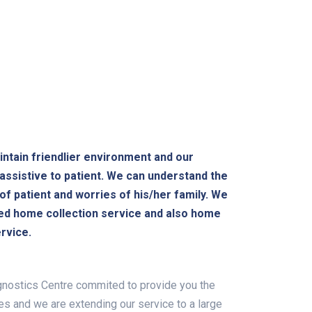
ntain friendlier environment and our
 assistive to patient. We can understand the
of patient and worries of his/her family. We
ed home collection service and also home
rvice.
nostics Centre commited to provide you the
es and we are extending our service to a large