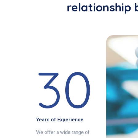
relationship 
30
Years of Experience
We offer a wide range of