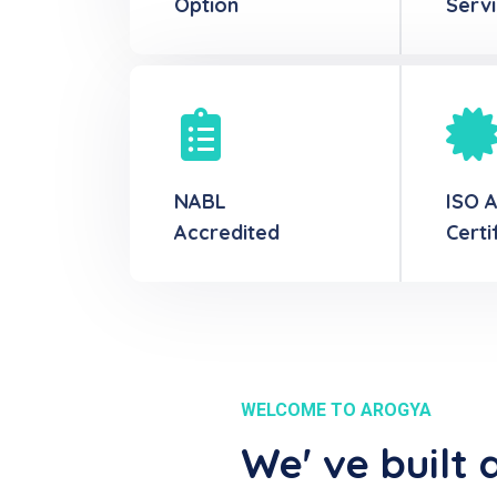
Option
Serv
NABL
ISO 
Accredited
Certi
WELCOME TO AROGYA
We' ve built 