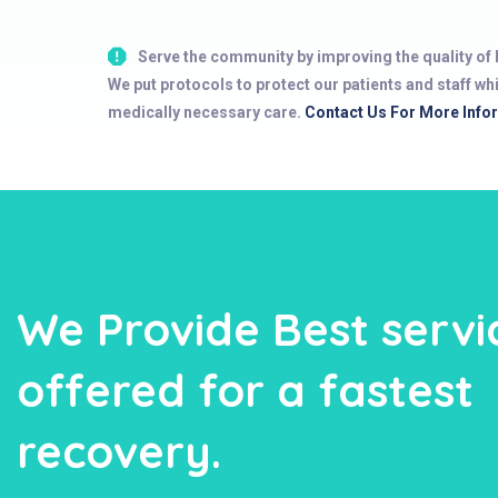
Serve the community by improving the quality of l
We put protocols to protect our patients and staff wh
medically necessary care.
Contact Us For More Info
We Provide Best servi
offered for a fastest
recovery.