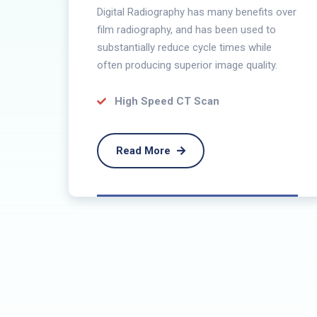
Digital Radiography has many benefits over
he
film radiography, and has been used to
substantially reduce cycle times while
often producing superior image quality.
rder
High Speed CT Scan
Read More