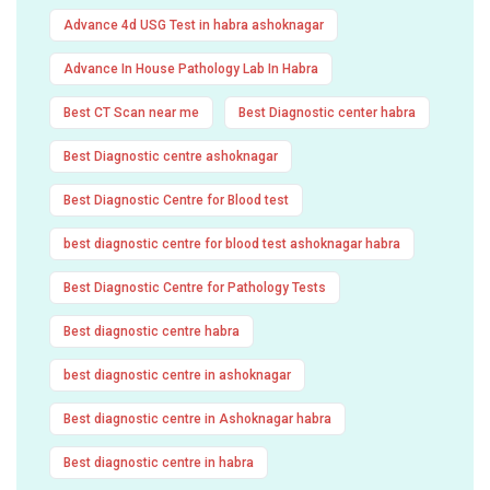
Advance 4d USG Test in habra ashoknagar
Advance In House Pathology Lab In Habra
Best CT Scan near me
Best Diagnostic center habra
Best Diagnostic centre ashoknagar
Best Diagnostic Centre for Blood test
best diagnostic centre for blood test ashoknagar habra
Best Diagnostic Centre for Pathology Tests
Best diagnostic centre habra
best diagnostic centre in ashoknagar
Best diagnostic centre in Ashoknagar habra
Best diagnostic centre in habra