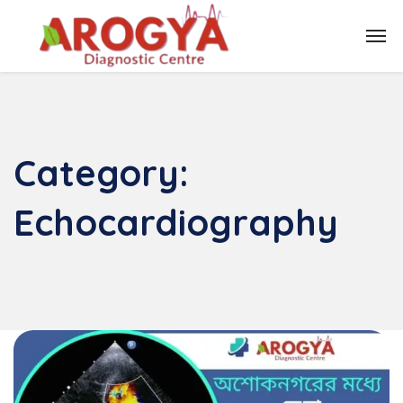
Category:
Echocardiography