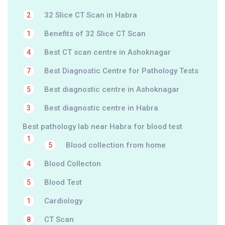
32 Slice CT Scan in Habra
2
Benefits of 32 Slice CT Scan
1
Best CT scan centre in Ashoknagar
4
Best Diagnostic Centre for Pathology Tests
7
Best diagnostic centre in Ashoknagar
5
Best diagnostic centre in Habra
3
Best pathology lab near Habra for blood test
1
Blood collection from home
5
Blood Collecton
4
Blood Test
5
Cardiology
1
CT Scan
8