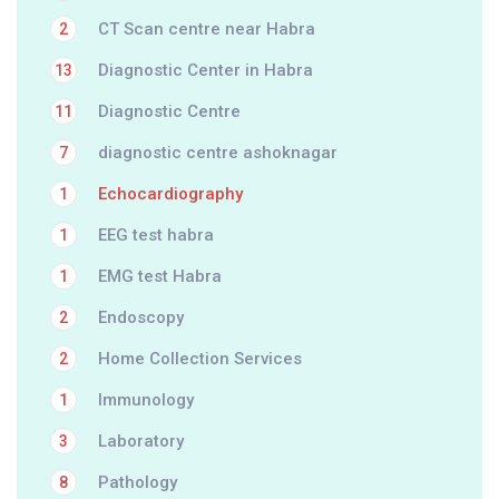
CT Scan centre near Habra
2
Diagnostic Center in Habra
13
Diagnostic Centre
11
diagnostic centre ashoknagar
7
Echocardiography
1
EEG test habra
1
EMG test Habra
1
Endoscopy
2
Home Collection Services
2
Immunology
1
Laboratory
3
Pathology
8