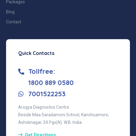
Packages
Blog
Contact
Quick Contacts
Tollfree:
‎1800 889 0580
7001522253
Arogya Diagnostics Centre
Beside Maa Saradamoni School, Kanchuamore,
Ashoknagar, 24 Pgs(N). W.B. India.
Get Directions