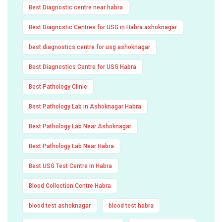
Best Diagnostic centre near habra
Best Diagnostic Centres for USG in Habra ashoknagar
best diagnostics centre for usg ashoknagar
Best Diagnostics Centre for USG Habra
Best Pathology Clinic
Best Pathology Lab in Ashoknagar Habra
Best Pathology Lab Near Ashoknagar
Best Pathology Lab Near Habra
Best USG Test Centre In Habra
Blood Collection Centre Habra
blood test ashoknagar
blood test habra