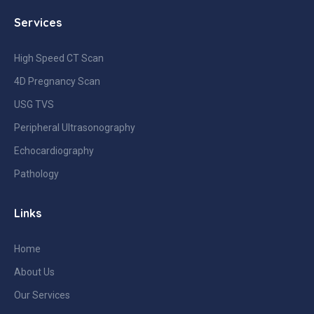
Services
High Speed CT Scan
4D Pregnancy Scan
USG TVS
Peripheral Ultrasonography
Echocardiography
Pathology
Links
Home
About Us
Our Services