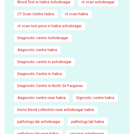
Blood Test In Habra Ashoknagar
ct scan ashoknagar
CT Scan Centre Habra
ct scan habra
ct scan test price in habra ashoknagar
Diagnostic centre Ashoknagar
diagnostic centre habra
Diagnostic centre in ashoknagar
Diagnostic Centre in Habra
Diagnostic Centre in North 24 Parganas
diagnostic centre near habra
Dignostic centre habra
home blood collection near ashoknagar habra
pathology lab ashoknagar
pathology lab habra
pathology lab near Habra
usg test ashoknagar