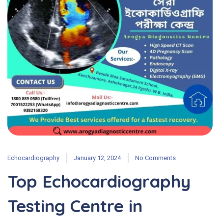
Echocardiography
January 12, 2024
No Comments
Top Echocardiography
Testing Centre in