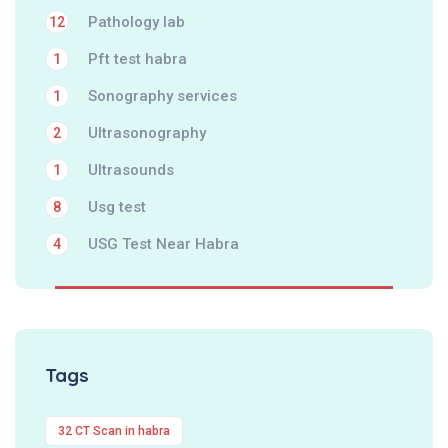
Pathology lab
12
Pft test habra
1
Sonography services
1
Ultrasonography
2
Ultrasounds
1
Usg test
8
USG Test Near Habra
4
Tags
32 CT Scan in habra