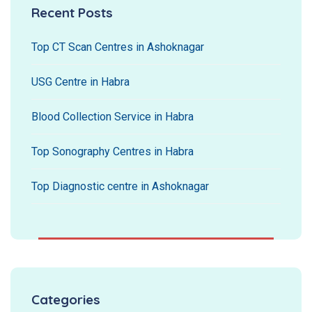
Recent Posts
Top CT Scan Centres in Ashoknagar
USG Centre in Habra
Blood Collection Service in Habra
Top Sonography Centres in Habra
Top Diagnostic centre in Ashoknagar
Categories