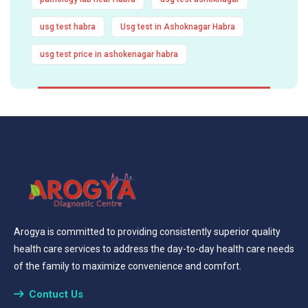
usg test habra
Usg test in Ashoknagar Habra
usg test price in ashokenagar habra
Arogya is committed to providing consistently superior quality
health care services to address the day-to-day health care needs
of the family to maximize convenience and comfort.
Contuct Us