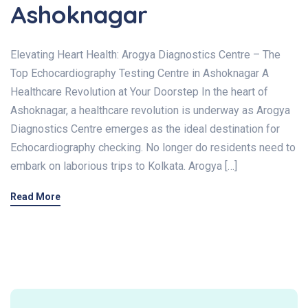
Ashoknagar
Elevating Heart Health: Arogya Diagnostics Centre – The
Top Echocardiography Testing Centre in Ashoknagar A
Healthcare Revolution at Your Doorstep In the heart of
Ashoknagar, a healthcare revolution is underway as Arogya
Diagnostics Centre emerges as the ideal destination for
Echocardiography checking. No longer do residents need to
embark on laborious trips to Kolkata. Arogya […]
Read More