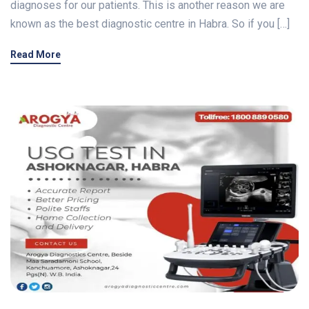
diagnoses for our patients. This is another reason we are
known as the best diagnostic centre in Habra. So if you […]
Read More