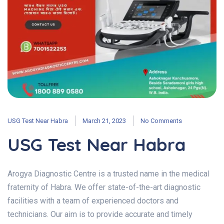
USG Test Near Habra
March 21, 2023
No Comments
USG Test Near Habra
Arogya Diagnostic Centre is a trusted name in the medical
fraternity of Habra. We offer state-of-the-art diagnostic
facilities with a team of experienced doctors and
technicians. Our aim is to provide accurate and timely