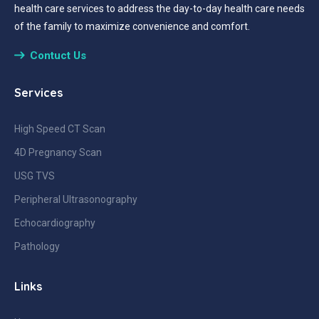
health care services to address the day-to-day health care needs
of the family to maximize convenience and comfort.
Contuct Us
Services
High Speed CT Scan
4D Pregnancy Scan
USG TVS
Peripheral Ultrasonography
Echocardiography
Pathology
Links