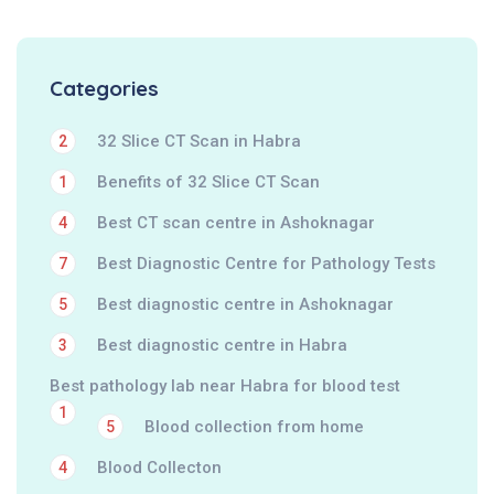
Categories
32 Slice CT Scan in Habra
2
Benefits of 32 Slice CT Scan
1
Best CT scan centre in Ashoknagar
4
Best Diagnostic Centre for Pathology Tests
7
Best diagnostic centre in Ashoknagar
5
Best diagnostic centre in Habra
3
Best pathology lab near Habra for blood test
1
Blood collection from home
5
Blood Collecton
4