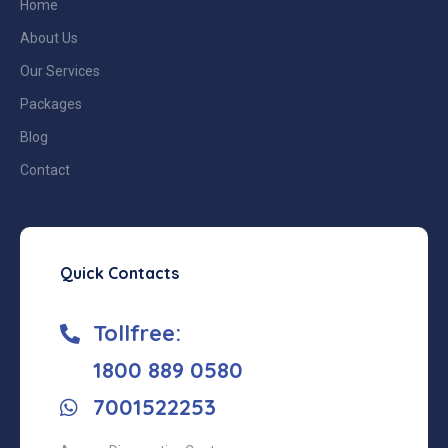
Home
About Us
Our Services
Packages
Blog
Contact
Quick Contacts
Tollfree:
‎1800 889 0580
7001522253