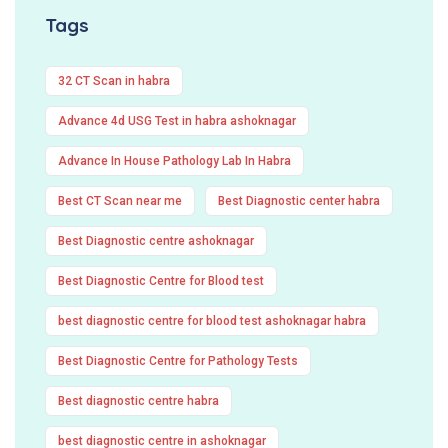
Tags
32 CT Scan in habra
Advance 4d USG Test in habra ashoknagar
Advance In House Pathology Lab In Habra
Best CT Scan near me
Best Diagnostic center habra
Best Diagnostic centre ashoknagar
Best Diagnostic Centre for Blood test
best diagnostic centre for blood test ashoknagar habra
Best Diagnostic Centre for Pathology Tests
Best diagnostic centre habra
best diagnostic centre in ashoknagar