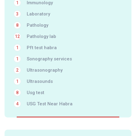
Immunology
1
Laboratory
3
Pathology
8
Pathology lab
12
Pft test habra
1
Sonography services
1
Ultrasonography
2
Ultrasounds
1
Usg test
8
USG Test Near Habra
4