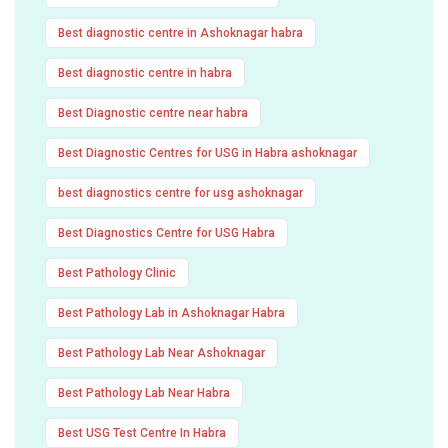
Best diagnostic centre in Ashoknagar habra
Best diagnostic centre in habra
Best Diagnostic centre near habra
Best Diagnostic Centres for USG in Habra ashoknagar
best diagnostics centre for usg ashoknagar
Best Diagnostics Centre for USG Habra
Best Pathology Clinic
Best Pathology Lab in Ashoknagar Habra
Best Pathology Lab Near Ashoknagar
Best Pathology Lab Near Habra
Best USG Test Centre In Habra