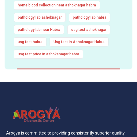
home blood collection near ashoknagar habra
pathology lab ashoknagar
pathology lab habra
pathology lab near Habra
usg test ashoknagar
usg test habra
Usg test in Ashoknagar Habra
usg test price in ashokenagar habra
Arogya is committed to providing consistently superior quality