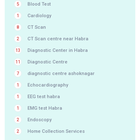
Blood Test
5
Cardiology
1
CT Scan
8
CT Scan centre near Habra
2
Diagnostic Center in Habra
13
Diagnostic Centre
11
diagnostic centre ashoknagar
7
Echocardiography
1
EEG test habra
1
EMG test Habra
1
Endoscopy
2
Home Collection Services
2