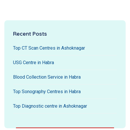
Recent Posts
Top CT Scan Centres in Ashoknagar
USG Centre in Habra
Blood Collection Service in Habra
Top Sonography Centres in Habra
Top Diagnostic centre in Ashoknagar