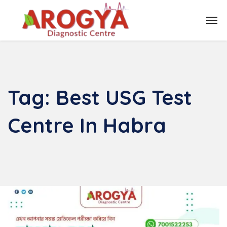
Tag:
Best USG Test
Centre In Habra