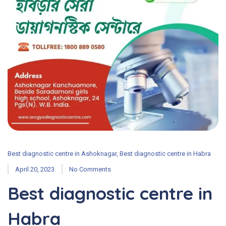
Best diagnostic centre in Ashoknagar
,
Best diagnostic centre in Habra
April 20, 2023
No Comments
Best diagnostic centre in
Habra