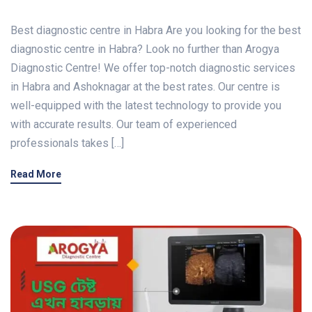
Best diagnostic centre in Habra Are you looking for the best
diagnostic centre in Habra? Look no further than Arogya
Diagnostic Centre! We offer top-notch diagnostic services
in Habra and Ashoknagar at the best rates. Our centre is
well-equipped with the latest technology to provide you
with accurate results. Our team of experienced
professionals takes […]
Read More