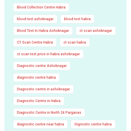
Blood Collection Centre Habra
blood test ashoknagar
blood test habra
Blood Test In Habra Ashoknagar
ct scan ashoknagar
CT Scan Centre Habra
ct scan habra
ct scan test price in habra ashoknagar
Diagnostic centre Ashoknagar
diagnostic centre habra
Diagnostic centre in ashoknagar
Diagnostic Centre in Habra
Diagnostic Centre in North 24 Parganas
diagnostic centre near habra
Dignostic centre habra