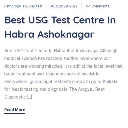
Pathology lab
,
Usg test
August 29, 2022
No Comments
Best USG Test Centre In
Habra Ashoknagar
Best USG Test Centre In Habra And Ashoknagar Although
medical science has reached another level where our
doctors are working miracles, it is still at the local level that
basic treatment and diagnosis are not available
everywhere. guess right. Patients needs to go to Kolkata
for basic testing and diagnosis. The Arogya , Best
Diagnostic […]
Read More