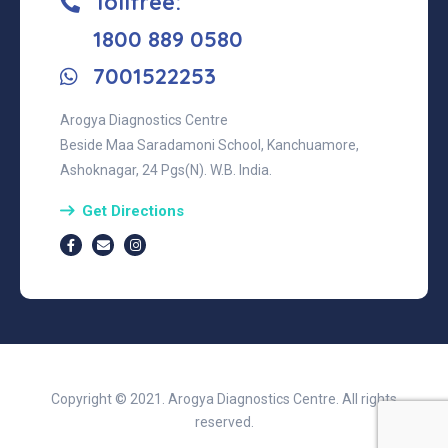
Tollfree:
‎1800 889 0580
7001522253
Arogya Diagnostics Centre
Beside Maa Saradamoni School, Kanchuamore,
Ashoknagar, 24 Pgs(N). W.B. India.
Get Directions
Copyright © 2021. Arogya Diagnostics Centre. All rights
reserved.