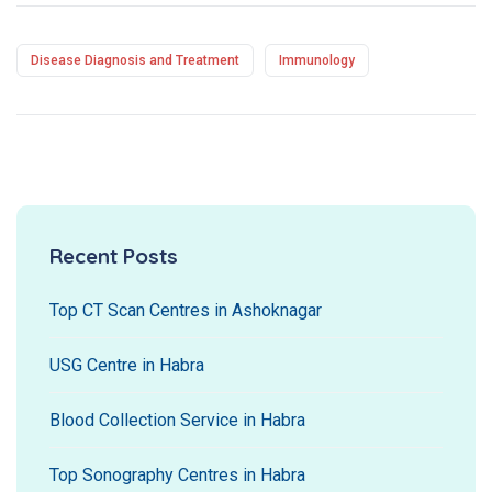
Disease Diagnosis and Treatment
Immunology
Recent Posts
Top CT Scan Centres in Ashoknagar
USG Centre in Habra
Blood Collection Service in Habra
Top Sonography Centres in Habra