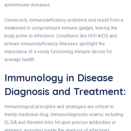
autoimmune diseases.
Conversely, immunodeficiency problems end result from a
weakened or compromised immune gadget, leaving the
body prone to infections. Conditions like HIV/AIDS and
primary immunodeficiency illnesses spotlight the
importance of a nicely functioning immune device for
average health.
Immunology in Disease
Diagnosis and Treatment:
Immunological principles and strategies are critical to
trendy medicinal drug. Immunodiagnostic exams, including
ELISA and Western blot, hit upon precise antibodies or
antigens, assisting inside the analysis of infections,