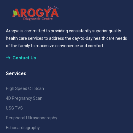
Arogya is committed to providing consistently superior quality
health care services to address the day-to-day health care needs
of the family to maximize convenience and comfort.
Contuct Us
Services
High Speed CT Scan
4D Pregnancy Scan
USG TVS
Peripheral Ultrasonography
Echocardiography