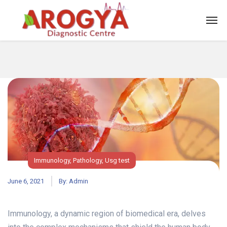
Immunology
,
Pathology
,
Usg test
June 6, 2021
By:
Admin
Immunology, a dynamic region of biomedical era, delves