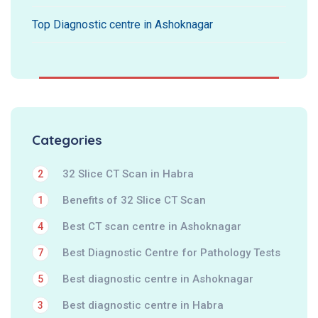
Top Diagnostic centre in Ashoknagar
Categories
32 Slice CT Scan in Habra
2
Benefits of 32 Slice CT Scan
1
Best CT scan centre in Ashoknagar
4
Best Diagnostic Centre for Pathology Tests
7
Best diagnostic centre in Ashoknagar
5
Best diagnostic centre in Habra
3