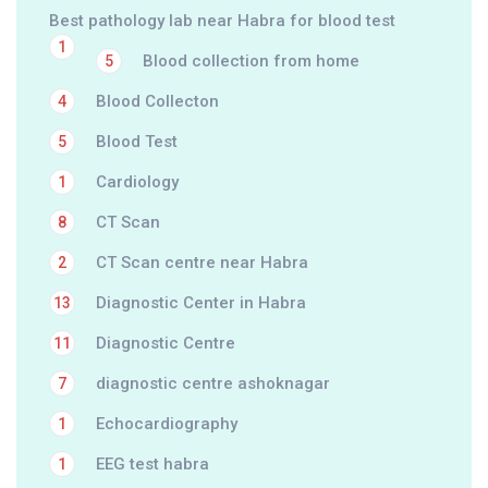
Best pathology lab near Habra for blood test
1
Blood collection from home
5
Blood Collecton
4
Blood Test
5
Cardiology
1
CT Scan
8
CT Scan centre near Habra
2
Diagnostic Center in Habra
13
Diagnostic Centre
11
diagnostic centre ashoknagar
7
Echocardiography
1
EEG test habra
1