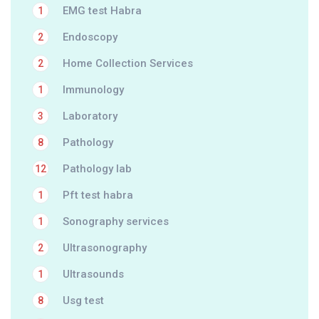
EMG test Habra
1
Endoscopy
2
Home Collection Services
2
Immunology
1
Laboratory
3
Pathology
8
Pathology lab
12
Pft test habra
1
Sonography services
1
Ultrasonography
2
Ultrasounds
1
Usg test
8