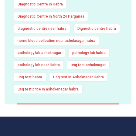
Diagnostic Centre in Habra
Diagnostic Centre in North 24 Parganas
diagnostic centre near habra
Dignostic centre habra
home blood collection near ashoknagar habra
pathology lab ashoknagar
pathology lab habra
pathology lab near Habra
usg test ashoknagar
usg test habra
Usg test in Ashoknagar Habra
usg test price in ashokenagar habra