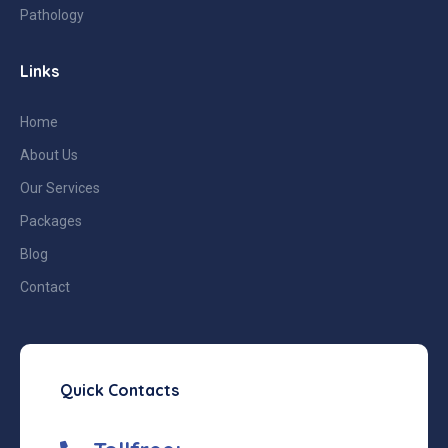
Pathology
Links
Home
About Us
Our Services
Packages
Blog
Contact
Quick Contacts