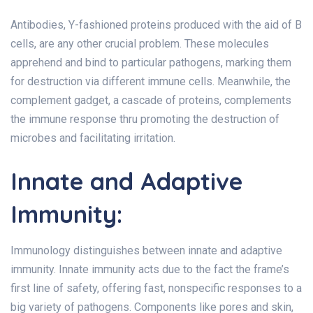
Antibodies, Y-fashioned proteins produced with the aid of B
cells, are any other crucial problem. These molecules
apprehend and bind to particular pathogens, marking them
for destruction via different immune cells. Meanwhile, the
complement gadget, a cascade of proteins, complements
the immune response thru promoting the destruction of
microbes and facilitating irritation.
Innate and Adaptive
Immunity:
Immunology distinguishes between innate and adaptive
immunity. Innate immunity acts due to the fact the frame’s
first line of safety, offering fast, nonspecific responses to a
big variety of pathogens. Components like pores and skin,