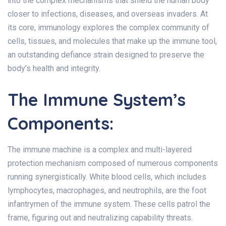
into the complex mechanisms that shield the human body
closer to infections, diseases, and overseas invaders. At
its core, immunology explores the complex community of
cells, tissues, and molecules that make up the immune tool,
an outstanding defiance strain designed to preserve the
body’s health and integrity.
The Immune System’s
Components:
The immune machine is a complex and multi-layered
protection mechanism composed of numerous components
running synergistically. White blood cells, which includes
lymphocytes, macrophages, and neutrophils, are the foot
infantrymen of the immune system. These cells patrol the
frame, figuring out and neutralizing capability threats.