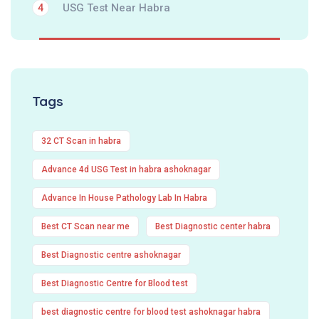
USG Test Near Habra
4
Tags
32 CT Scan in habra
Advance 4d USG Test in habra ashoknagar
Advance In House Pathology Lab In Habra
Best CT Scan near me
Best Diagnostic center habra
Best Diagnostic centre ashoknagar
Best Diagnostic Centre for Blood test
best diagnostic centre for blood test ashoknagar habra