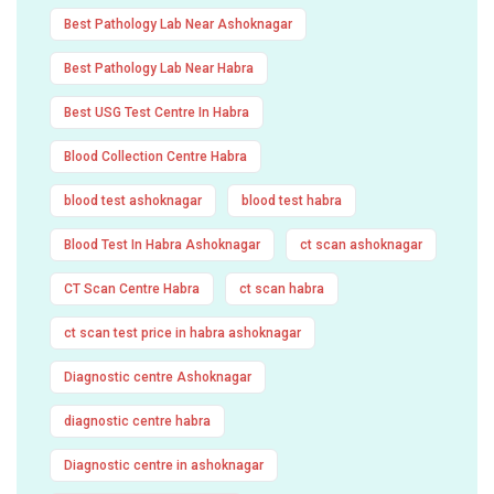
Best Pathology Lab Near Ashoknagar
Best Pathology Lab Near Habra
Best USG Test Centre In Habra
Blood Collection Centre Habra
blood test ashoknagar
blood test habra
Blood Test In Habra Ashoknagar
ct scan ashoknagar
CT Scan Centre Habra
ct scan habra
ct scan test price in habra ashoknagar
Diagnostic centre Ashoknagar
diagnostic centre habra
Diagnostic centre in ashoknagar