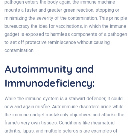
pathogen enters the body again, the immune machine
mounts a faster and greater green reaction, stopping or
minimizing the severity of the contamination. This principle
bureaucracy the idea for vaccinations, in which the immune
gadget is exposed to harmless components of a pathogen
to set off protective reminiscence without causing
contamination.
Autoimmunity and
Immunodeficiency:
While the immune system is a stalwart defender, it could
now and again misfire. Autoimmune disorders arise while
the immune gadget mistakenly objectives and attacks the
frame’s very own tissues. Conditions like rheumatoid
arthritis, lupus, and multiple sclerosis are examples of