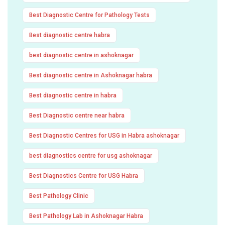
Best Diagnostic Centre for Pathology Tests
Best diagnostic centre habra
best diagnostic centre in ashoknagar
Best diagnostic centre in Ashoknagar habra
Best diagnostic centre in habra
Best Diagnostic centre near habra
Best Diagnostic Centres for USG in Habra ashoknagar
best diagnostics centre for usg ashoknagar
Best Diagnostics Centre for USG Habra
Best Pathology Clinic
Best Pathology Lab in Ashoknagar Habra