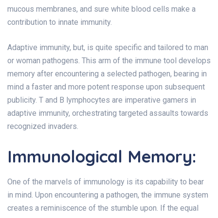
mucous membranes, and sure white blood cells make a
contribution to innate immunity.
Adaptive immunity, but, is quite specific and tailored to man
or woman pathogens. This arm of the immune tool develops
memory after encountering a selected pathogen, bearing in
mind a faster and more potent response upon subsequent
publicity. T and B lymphocytes are imperative gamers in
adaptive immunity, orchestrating targeted assaults towards
recognized invaders.
Immunological Memory:
One of the marvels of immunology is its capability to bear
in mind. Upon encountering a pathogen, the immune system
creates a reminiscence of the stumble upon. If the equal