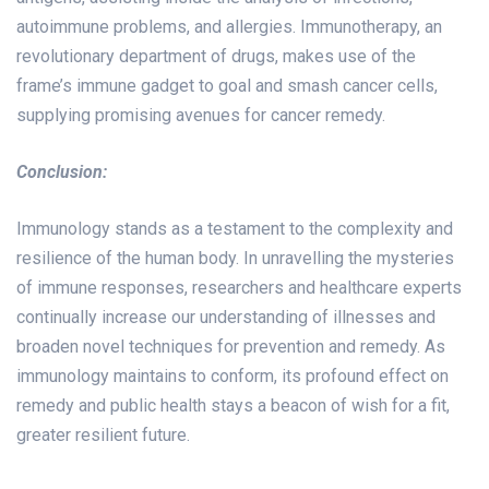
autoimmune problems, and allergies. Immunotherapy, an
revolutionary department of drugs, makes use of the
frame’s immune gadget to goal and smash cancer cells,
supplying promising avenues for cancer remedy.
Conclusion:
Immunology stands as a testament to the complexity and
resilience of the human body. In unravelling the mysteries
of immune responses, researchers and healthcare experts
continually increase our understanding of illnesses and
broaden novel techniques for prevention and remedy. As
immunology maintains to conform, its profound effect on
remedy and public health stays a beacon of wish for a fit,
greater resilient future.