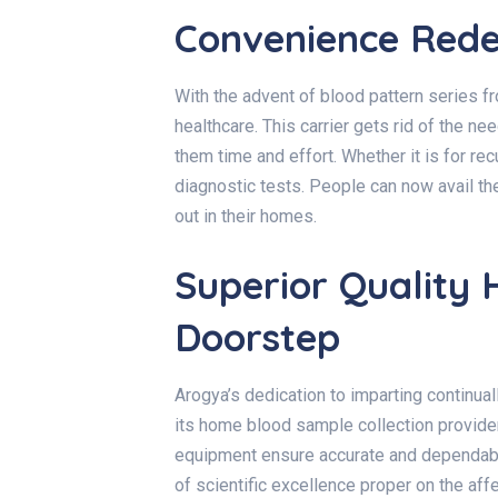
Convenience Rede
With the advent of
blood pattern series 
healthcare. This carrier gets rid of the nee
them time and effort. Whether it is for rec
diagnostic tests. People can now avail t
out in their homes.
Superior Quality 
Doorstep
Arogya’s dedication to imparting continua
its
home blood sample collection provide
equipment ensure accurate and dependable
of scientific excellence proper on the af