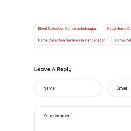
Blood Collection Centre ashoknagar
Blood Home Col
Home Collection Services in Ashoknagar
Home Coll
Leave A Reply