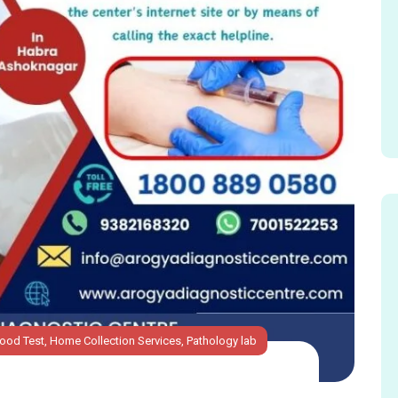
lood Test
,
Home Collection Services
,
Pathology lab