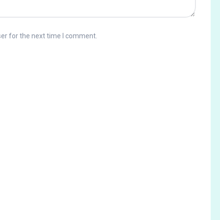
er for the next time I comment.