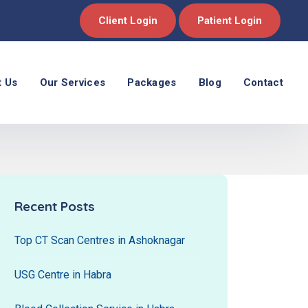
Client Login
Patient Login
t Us
Our Services
Packages
Blog
Contact
Recent Posts
Top CT Scan Centres in Ashoknagar
USG Centre in Habra