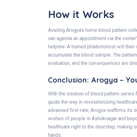
How it Works
Availing Arogya’s home blood pattern coll
can agenda an appointment via the center’s
helpline. A trained phlebotomist will then
accumulate the blood sample. The pattern 
evaluation, and the consequences are dir
Conclusion: Arogya – Yo
With the creation of blood pattern serie
guide the way in revolutionizing healthcare
advanced first-rate, Arogya reaffirms its 
wishes of people in
Ashoknagar
and beyon
healthcare right to the doorstep, making 
hands.