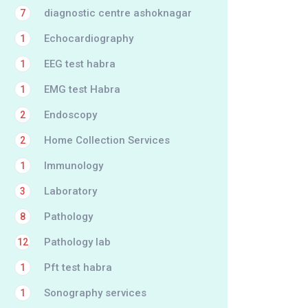
diagnostic centre ashoknagar
7
Echocardiography
1
EEG test habra
1
EMG test Habra
1
Endoscopy
2
Home Collection Services
2
Immunology
1
Laboratory
3
Pathology
8
Pathology lab
12
Pft test habra
1
Sonography services
1