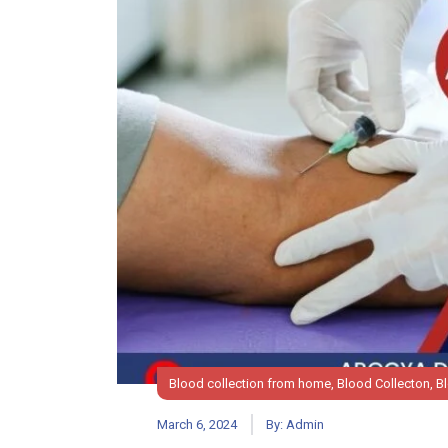
Blood collection from home
,
Blood Collecton
,
B
March 6, 2024
By:
Admin