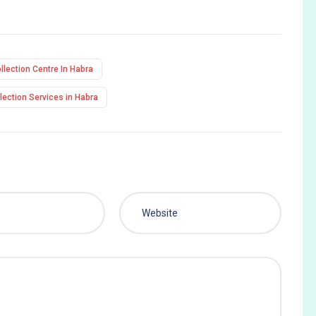
lection Centre In Habra
ection Services in Habra