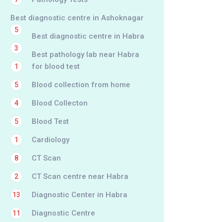
Best diagnostic centre in Ashoknagar
5
Best diagnostic centre in Habra
3
Best pathology lab near Habra
for blood test
1
Blood collection from home
5
Blood Collecton
4
Blood Test
5
Cardiology
1
CT Scan
8
CT Scan centre near Habra
2
Diagnostic Center in Habra
13
Diagnostic Centre
11