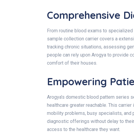
Comprehensive Dia
From routine blood exams to specialized
sample collection carrier covers a extensi
tracking chronic situations, assessing gene
people can rely upon Arogya to provide c
comfort of their houses.
Empowering Patien
Arogya’s domestic blood pattern series 
healthcare greater reachable. This carrier
mobility problems, busy specialists, and p
diagnostic offerings without delay to the
access to the healthcare they want.