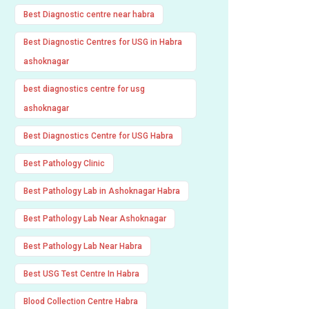
Best Diagnostic centre near habra
Best Diagnostic Centres for USG in Habra
ashoknagar
best diagnostics centre for usg
ashoknagar
Best Diagnostics Centre for USG Habra
Best Pathology Clinic
Best Pathology Lab in Ashoknagar Habra
Best Pathology Lab Near Ashoknagar
Best Pathology Lab Near Habra
Best USG Test Centre In Habra
Blood Collection Centre Habra