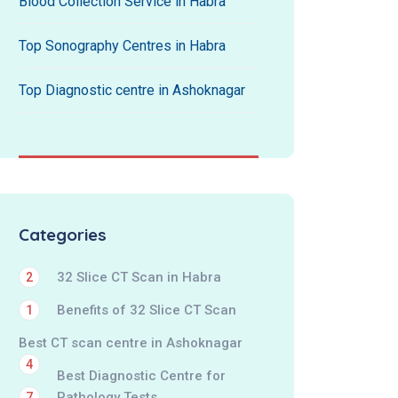
Blood Collection Service in Habra
Top Sonography Centres in Habra
Top Diagnostic centre in Ashoknagar
Categories
32 Slice CT Scan in Habra
2
Benefits of 32 Slice CT Scan
1
Best CT scan centre in Ashoknagar
4
Best Diagnostic Centre for
Pathology Tests
7