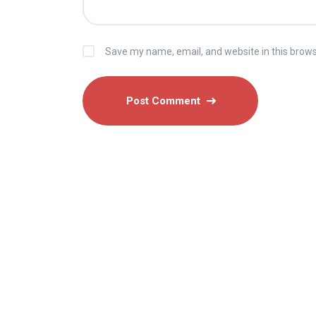
Save my name, email, and website in this brows