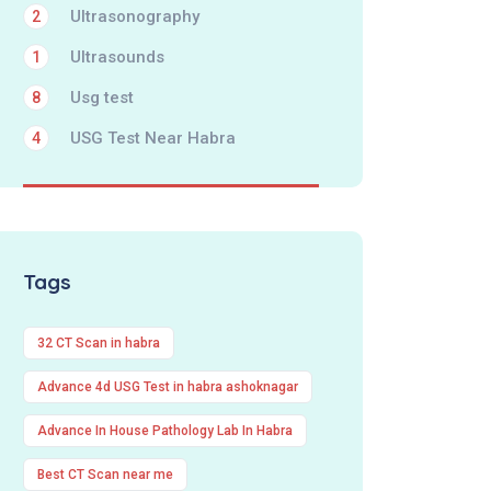
Ultrasonography
2
Ultrasounds
1
Usg test
8
USG Test Near Habra
4
Tags
32 CT Scan in habra
Advance 4d USG Test in habra ashoknagar
Advance In House Pathology Lab In Habra
Best CT Scan near me