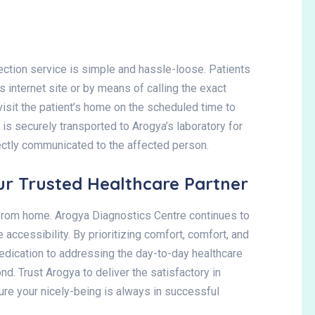
ection service is simple and hassle-loose. Patients
 internet site or by means of calling the exact
 visit the patient’s home on the scheduled time to
is securely transported to Arogya’s laboratory for
ectly communicated to the affected person.
ur Trusted Healthcare Partner
s from home. Arogya Diagnostics Centre continues to
 accessibility. By prioritizing comfort, comfort, and
dedication to addressing the day-to-day healthcare
d. Trust Arogya to deliver the satisfactory in
sure your nicely-being is always in successful