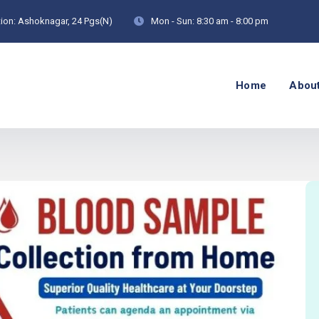
ion:
Ashoknagar, 24 Pgs(N)
Mon - Sun:
8:30 am - 8:00 pm
Home
Abou