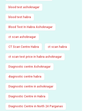
blood test ashoknagar
blood test habra
Blood Test In Habra Ashoknagar
ct scan ashoknagar
CT Scan Centre Habra
ct scan habra
ct scan test price in habra ashoknagar
Diagnostic centre Ashoknagar
diagnostic centre habra
Diagnostic centre in ashoknagar
Diagnostic Centre in Habra
Diagnostic Centre in North 24 Parganas