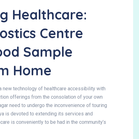
ng Healthcare:
stics Centre
lood Sample
rom Home
a new technology of healthcare accessibility with
tion
offerings from the consolation of your own
agar need to undergo the inconvenience of touring
gya is devoted to extending its services and
hcare is conveniently to be had in the community’s