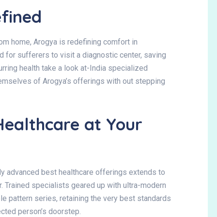
fined
from home
, Arogya is redefining comfort in
d for sufferers to visit a diagnostic center, saving
urring health take a look at-India specialized
hemselves of Arogya’s offerings with out stepping
Healthcare at Your
lly advanced best healthcare offerings extends to
r
. Trained specialists geared up with ultra-modern
 pattern series, retaining the very best standards
fected person’s doorstep.