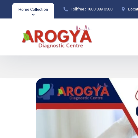
Tollfree :
1800 889 0580
Locat
Home Collection