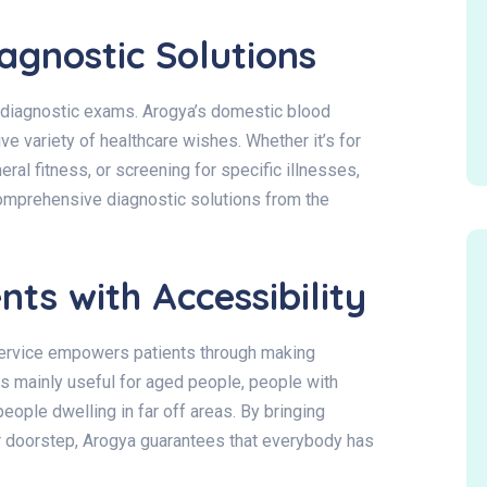
gnostic Solutions
 diagnostic exams. Arogya’s domestic blood
ve variety of healthcare wishes. Whether it’s for
ral fitness, or screening for specific illnesses,
omprehensive diagnostic solutions from the
ts with Accessibility
service empowers patients through making
 is mainly useful for aged people, people with
eople dwelling in far off areas. By bringing
ir doorstep, Arogya guarantees that everybody has