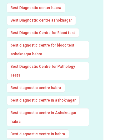
Best Diagnostic center habra
Best Diagnostic centre ashoknagar
Best Diagnostic Centre for Blood test
best diagnostic centre for blood test
ashoknagar habra
Best Diagnostic Centre for Pathology
Tests
Best diagnostic centre habra
best diagnostic centre in ashoknagar
Best diagnostic centre in Ashoknagar
habra
Best diagnostic centre in habra