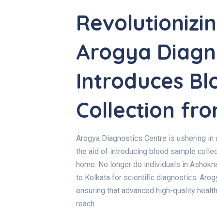
Revolutionizi
Arogya Diagno
Introduces B
Collection f
Arogya Diagnostics Centre is ushering in 
the aid of introducing
blood sample collec
home. No longer do individuals in Ashokn
to Kolkata for scientific diagnostics. Aro
ensuring that advanced high-quality healt
reach.